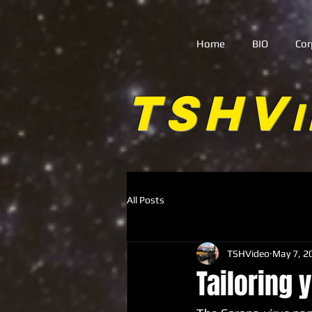
Home
BIO
Cor
TSHV
All Posts
TSHVideo
May 7, 2
Tailoring