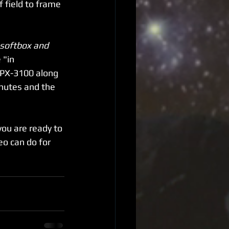
f field to frame 
 softbox and 
"in 
HPX-3100 along 
inutes and the 
ou are ready to 
o can do for 