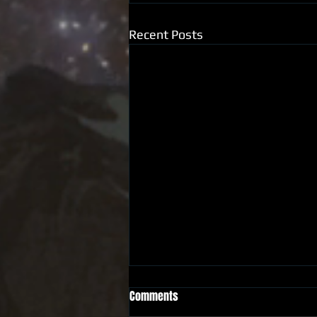
Recent Posts
Comments