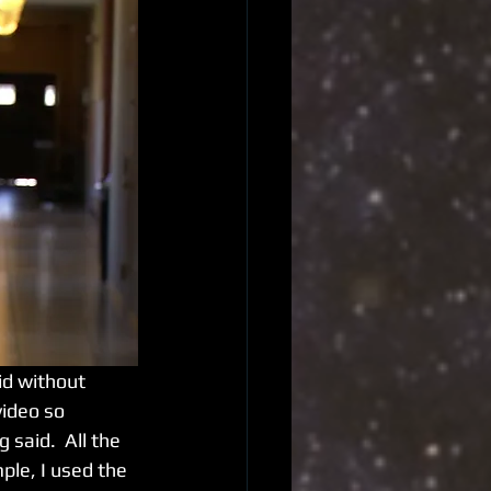
video so 
said.  All the 
ple, I used the 