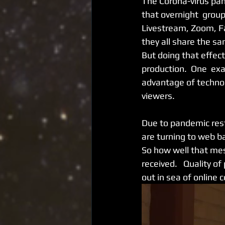
The Corona-virus pan
that overnight  group
Livestream, Zoom, Fa
they all share the s
But doing that effect
production.  One  ex
advantage of technol
viewers.   
Due to pandemic restr
are turning to web b
So how well that mess
received.   Quality 
out in sea of online 