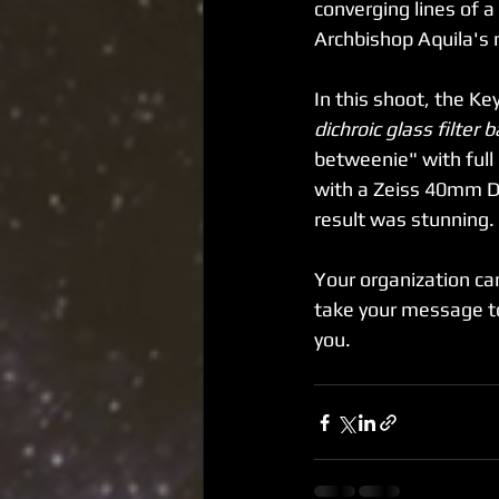
converging lines of a
Archbishop Aquila's 
In this shoot, the K
dichroic glass filter
betweenie" with full
with a Zeiss 40mm Dig
result was stunning. 
Your organization ca
take your message to
you.  