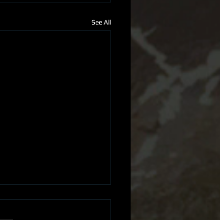
See All