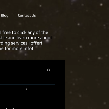
Blog
Contact Us
ree to click any of the
ite and learn more about
rding services
I offer!
me for more info!