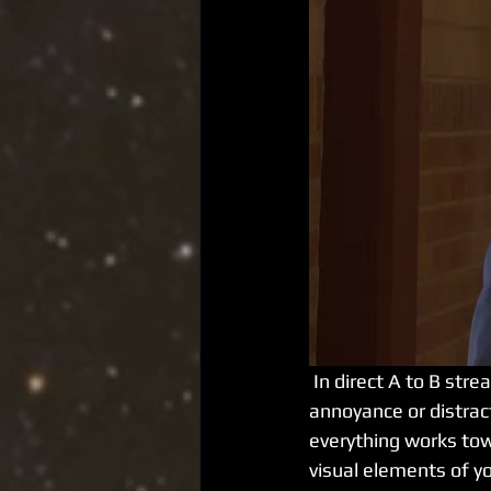
 In direct A to B streaming you want your viewers to focus on what is being said without 
annoyance or distract
everything works towa
visual elements of yo