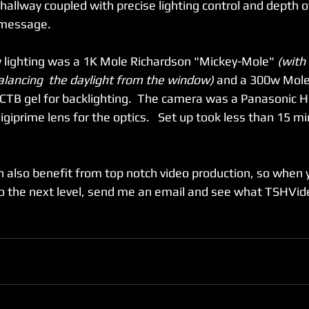
 hallway coupled with precise lighting control and depth o
message.   
ey lighting was a 1K Mole Richardson "Mickey-Mole" 
(with
 balancing  the daylight from the window)
 and a 300w Mole 
 CTB gel for backlighting.  The camera was a Panasonic 
iprime lens for the optics.   Set up took less than 15 m
 
n also benefit from top notch video production, so when y
 the next level, send me an email and see what TSHVide