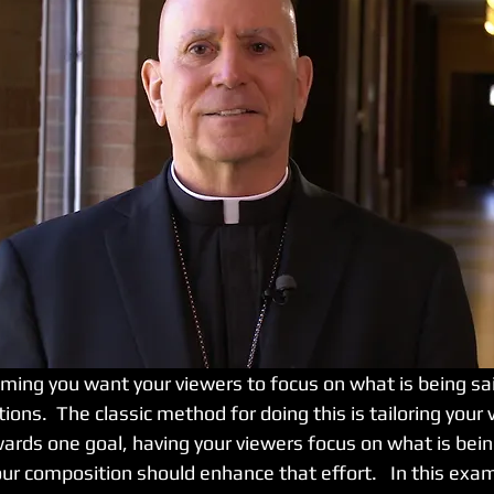
ions.  The classic method for doing this is tailoring your 
rds one goal, having your viewers focus on what is being 
ur composition should enhance that effort.   In this exam