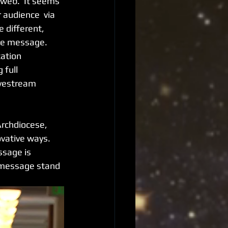
web.  It seems 
 audience  via 
 different, 
he message.  
ation 
full 
ivestream 
Archdiocese, 
vative ways.  
ssage is 
r message stand 