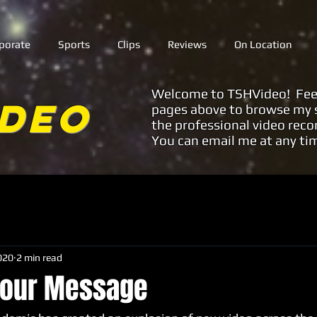
porate
Sports
Clips
Reviews
On Location
Welcome to TSHVideo! Feel f
ideo
pages above to browse my s
the professional video reco
You can email me at any ti
020
2 min read
 your Message