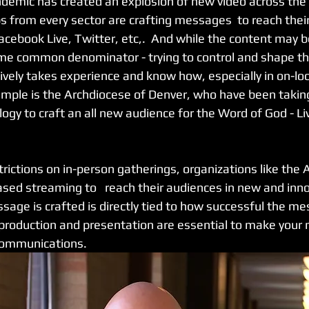
demic has created an explosion of new video across the 
s from every sector are crafting messages  to reach their
cebook Live, Twitter, etc,.  And while the content may be
ame common denominator - trying to control and shape t
ively takes experience and know how, especially in on-loc
ample is the Archdiocese of Denver, who have been taking 
ogy to craft an all new audience for the Word of God - L
ictions on in-person gatherings, organizations like the 
ased streaming to   reach their audiences in new and inno
age is crafted is directly tied to how successful the me
of production and presentation are essential to make you
communications.  