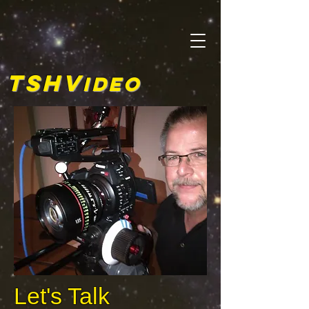
TSHV
ideo
Let's Talk