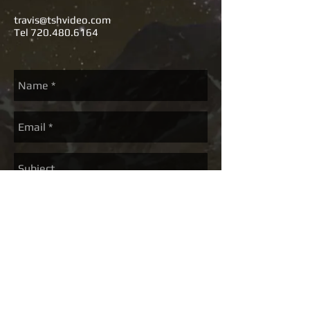
travis@tshvideo.com
Tel
720.480.6164