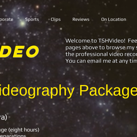
porate
Sports
Clips
Reviews
On Location
Welcome to TSHVideo! Feel f
ideo
pages above to browse my s
the professional video reco
You can email me at any ti
deography Packages
 (Multi-Camera
age (eight hours)
reparations