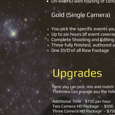
On-line HD web hosting of com
Gold (S
You pick the specific events y
Up to six hours of event cover
Complete Shooting and Editing 
Three fully finished, authored
One DVD of all Raw Footage
Upgrades
Here you can pick, mix and match 
TSHVideo can provide you the follo
Additional Time - $150 per hour
Two Camera HD Package
*
- $500
Three Camera HD Package
*
- $75