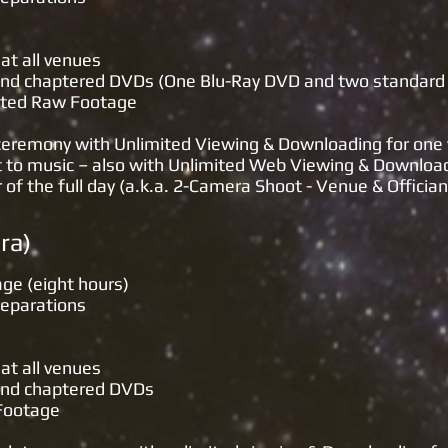
at all venues
d and chaptered DVDs (One Blu-Ray DVD and two standard
dited Raw Footage
 ceremony with Unlimited Viewing & Downloading for one
t to music – also with Unlimited Web Viewing & Downloa
 the full day (a.k.a. 2-Camera Shoot - Venue & Offician
(Single Camera
age (eight hours)
reparations
at all venues
 and chaptered DVDs
 Footage