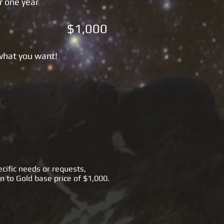
r one year
 $1,000
 what you want!
cific needs or requests,
n to Gold base price of $1,000.