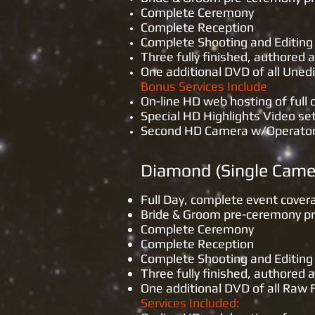
Complete Ceremony
Complete Reception
Complete Shooting and Editing 
Three fully finished, authore
One additional DVD of all Une
Bonus Services Include
On-line HD web hosting of full
Special HD Highlights Video se
Second HD Camera w/Operator of
Diamond 
Full Day, complete event cover
Bride & Groom pre-ceremony p
Complete Ceremony
Complete Reception
Complete Shooting and Editing 
Three fully finished, authored
One additional DVD of all Raw
Services Included: