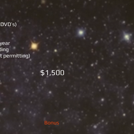
 DVD’s)
​
 year
ding
t permitting)
) $1,500
Bonus