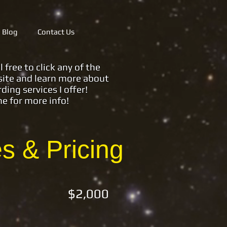
Blog
Contact Us
ree to click any of the
ite and learn more about
rding services
I offer!
me for more info!
 & Pricing
) $2,000