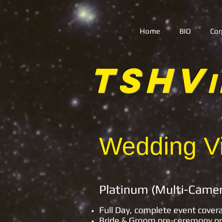
Home
BIO
Cor
TSHV
Wedding Vi
Platinum
Full Day, complete event cover
Bride & Groom pre-ceremony p