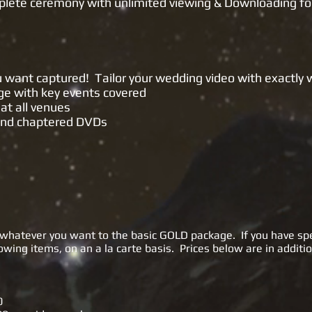
plete ceremony with unlimited viewing & Downloading fo
ingle Camera)
ou want captured! Tailor your wedding video with exactly
age with key events covered
at all venues
 and chaptered DVDs
whatever you want to the basic GOLD package. If you have spe
wing items, on an a la carte basis. Prices below are in additio
0