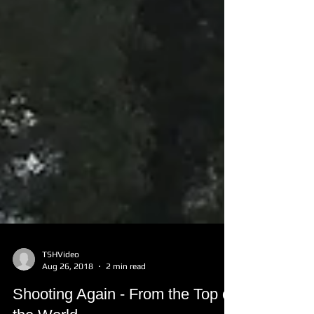
TSHVideo
Aug 26, 2018
2 min read