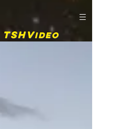
TSHV
ideo