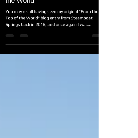
Shooting Again - From the Top of
the World
You may recall having seen my original "From the
Top of the World" blog entry from Steamboat
Springs back in 2016, and once again I was...